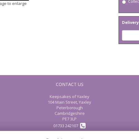
Collec
mage to enlarge
Delivery
CONTACT US
Keepsakes of Yaxley
104 Main Street, Yaxley
Peterborough
Cambridgeshire
PE7 3LP
01733 242107