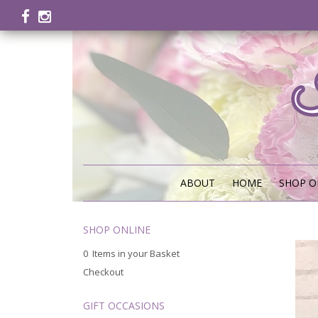
ABOUT
HOME
SHOP O
SHOP ONLINE
0 Items in your Basket
Checkout
GIFT OCCASIONS