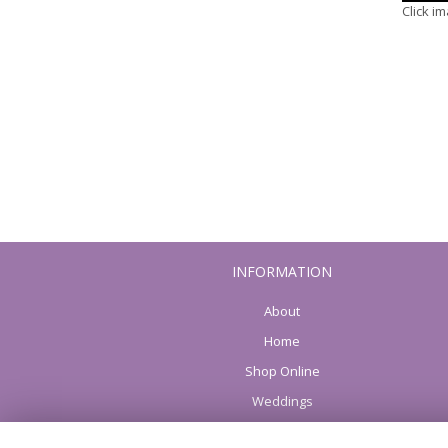
Click i
INFORMATION
About
Home
Shop Online
Weddings
Funeral flowers