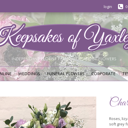
login
0
NLINE
WEDDINGS
FUNERAL FLOWERS
CORPORATE
TE
Char
Roses, lizy
soft grey f