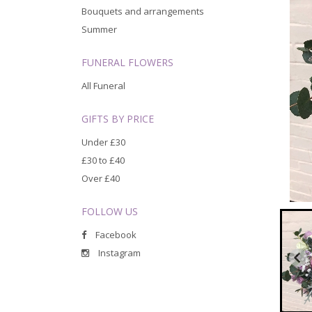
Bouquets and arrangements
Summer
FUNERAL FLOWERS
All Funeral
GIFTS BY PRICE
Under £30
£30 to £40
Over £40
FOLLOW US
Facebook
Instagram