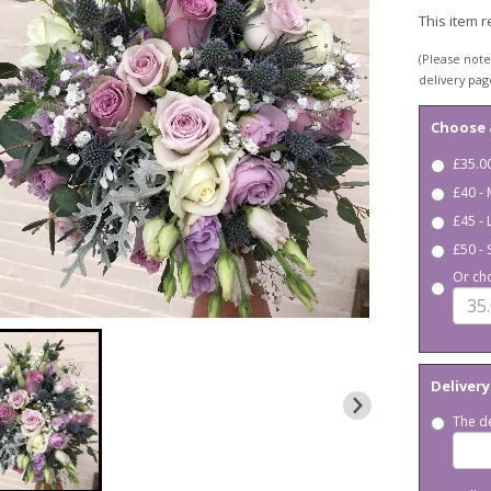
This item r
(Please note 
delivery pag
Choose 
£35.00
£40 -
£45 - 
£50 - 
Or ch
Delivery
The de