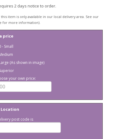
equires 2 days notice to order.
this item is only available in our local delivery area. See our
e for more information).
a price
 - Small
 Medium
Large (As shown in image)
Superior
oose your own price:
 Location
livery post code is