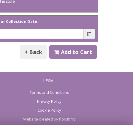
t in store
 or Collection Date
Back
Add to Cart
LEGAL
Terms and Conditions
Privacy Policy
Cookie Policy
Website created by
floristPro
© Keepsakes of Yaxley