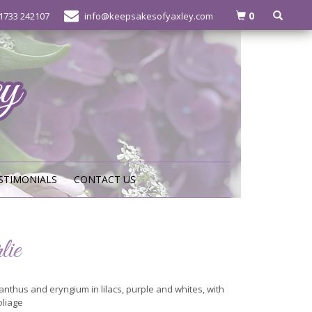
0
1733 242107
info@keepsakesofyaxley.com
STIMONIALS
CONTACT US
lie
anthus and eryngium in lilacs, purple and whites, with
oliage