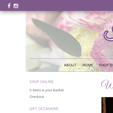
ABOUT
HOME
SHOP O
SHOP ONLINE
We
0 Items in your Basket
Checkout
GIFT OCCASIONS