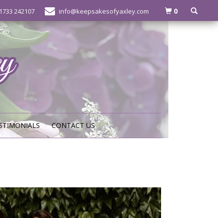
0
1733 242107
info@keepsakesofyaxley.com
STIMONIALS
CONTACT US