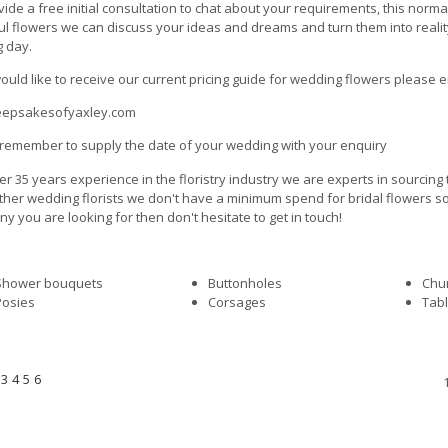
ide a free initial consultation to chat about your requirements, this norm
ul flowers we can discuss your ideas and dreams and turn them into reali
g day.
would like to receive our current pricing guide for wedding flowers please e
eepsakesofyaxley.com
remember to supply the date of your wedding with your enquiry
er 35 years experience in the floristry industry we are experts in sourcing
her wedding florists we don't have a minimum spend for bridal flowers so ev
y you are looking for then don't hesitate to get in touch!
Shower bouquets
Buttonholes
Chur
Posies
Corsages
Tabl
3
4
5
6