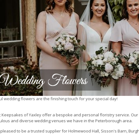
ul wedding flowers are the finishing touch for your special day!
 Keepsakes of Yaxley offer a bespoke and personal floristry service. Our 
ulous and diverse wedding venues we have in the Peterborough area.
pleased to be a trusted supplier for Holmewood Hall, Sisson's Barn, Burghl