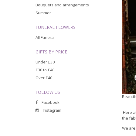
Bouquets and arrangements
Summer
FUNERAL FLOWERS
All Funeral
GIFTS BY PRICE
Under £30
£30 to £40
Over £40
FOLLOW US
Beautif
Facebook
Instagram
Here at
the fab
We are 