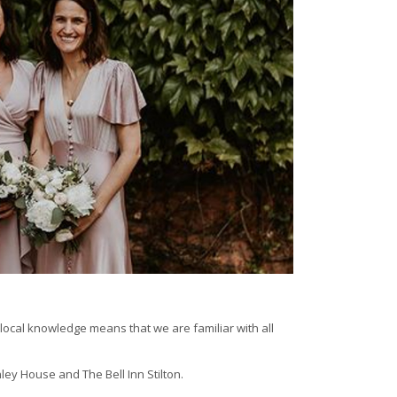
local knowledge means that we are familiar with all
ey House and The Bell Inn Stilton.