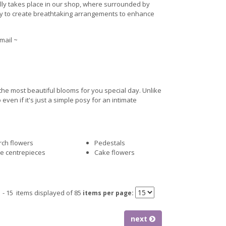
ally takes place in our shop, where surrounded by
ty to create breathtaking arrangements to enhance
mail ~
 the most beautiful blooms for you special day. Unlike
en if it's just a simple posy for an intimate
ch flowers
Pedestals
e centrepieces
Cake flowers
1 - 15 items displayed of 85
items per page:
next