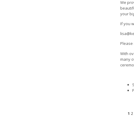
We prov
beautif
your bi
If you 
lisa@k
Please 
With ov
many ot
ceremon
1
2