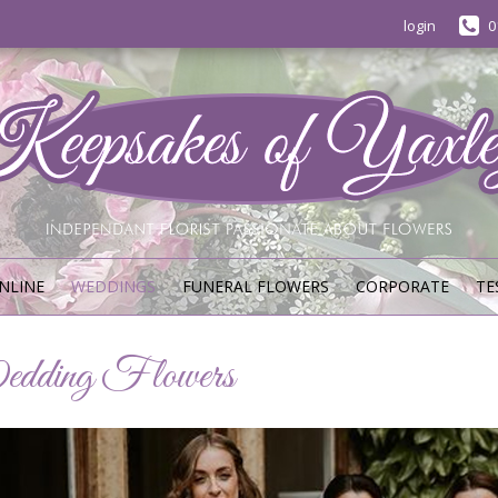
login
0
NLINE
WEDDINGS
FUNERAL FLOWERS
CORPORATE
TE
dding Flowers