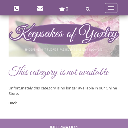
0
Toggle
navigatio
This category is not available
Unfortunately this category is no longer available in our Online
Store.
Back
INFORMATION