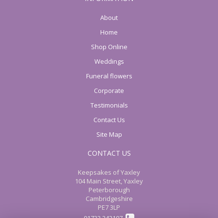
About
Home
Shop Online
Weddings
Funeral flowers
Corporate
Testimonials
Contact Us
Site Map
CONTACT US
Keepsakes of Yaxley
104 Main Street, Yaxley
Peterborough
Cambridgeshire
PE7 3LP
01733 242107